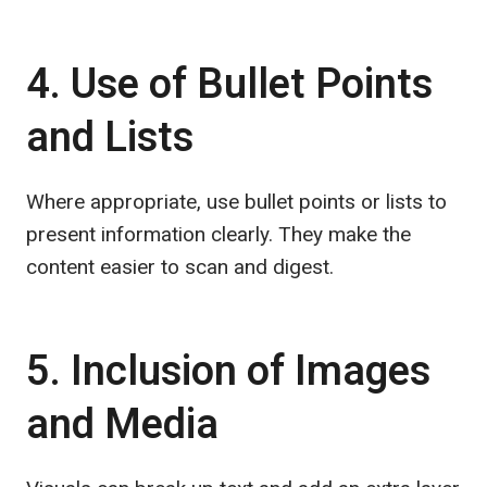
4. Use of Bullet Points
and Lists
Where appropriate, use bullet points or lists to
present information clearly. They make the
content easier to scan and digest.
5. Inclusion of Images
and Media