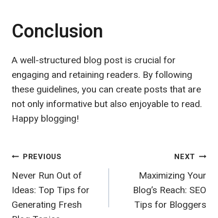
Conclusion
A well-structured blog post is crucial for
engaging and retaining readers. By following
these guidelines, you can create posts that are
not only informative but also enjoyable to read.
Happy blogging!
Post
PREVIOUS
NEXT
Never Run Out of
Maximizing Your
navigation
Ideas: Top Tips for
Blog’s Reach: SEO
Generating Fresh
Tips for Bloggers