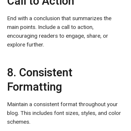
Call to Action
End with a conclusion that summarizes the
main points. Include a call to action,
encouraging readers to engage, share, or
explore further.
8. Consistent
Formatting
Maintain a consistent format throughout your
blog. This includes font sizes, styles, and color
schemes.