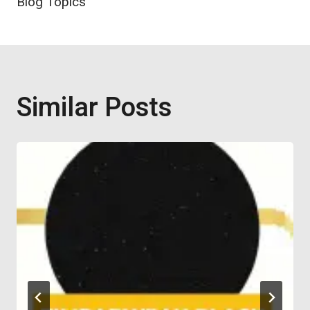
Blog Topics
Similar Posts