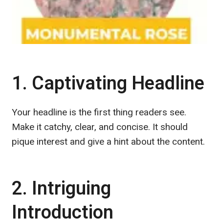
1. Captivating Headline
Your headline is the first thing readers see.
Make it catchy, clear, and concise. It should
pique interest and give a hint about the content.
2. Intriguing
Introduction