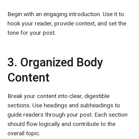
Begin with an engaging introduction. Use it to
hook your reader, provide context, and set the
tone for your post.
3. Organized Body
Content
Break your content into clear, digestible
sections. Use headings and subheadings to
guide readers through your post. Each section
should flow logically and contribute to the
overall topic.