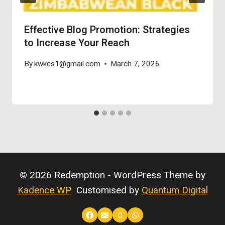
Effective Blog Promotion: Strategies
to Increase Your Reach
By
kwkes1@gmail.com
March 7, 2026
© 2026 Redemption - WordPress Theme by
Kadence WP
Customised by
Quantum Digital