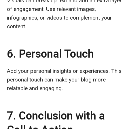
Visuals can break up text and add an extra layer
of engagement. Use relevant images,
infographics, or videos to complement your
content.
6. Personal Touch
Add your personal insights or experiences. This
personal touch can make your blog more
relatable and engaging.
7. Conclusion with a