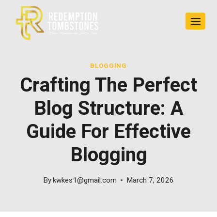
Skip
to
content
BLOGGING
Crafting The Perfect
Blog Structure: A
Guide For Effective
Blogging
By
kwkes1@gmail.com
March 7, 2026