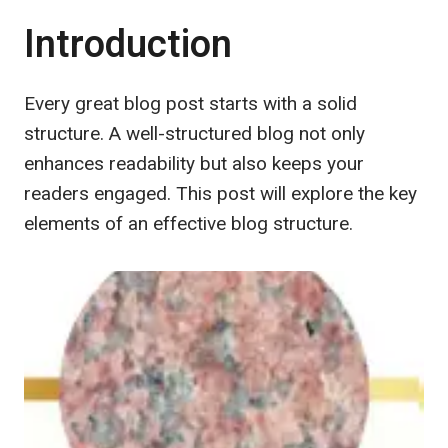
Introduction
Every great blog post starts with a solid
structure. A well-structured blog not only
enhances readability but also keeps your
readers engaged. This post will explore the key
elements of an effective blog structure.