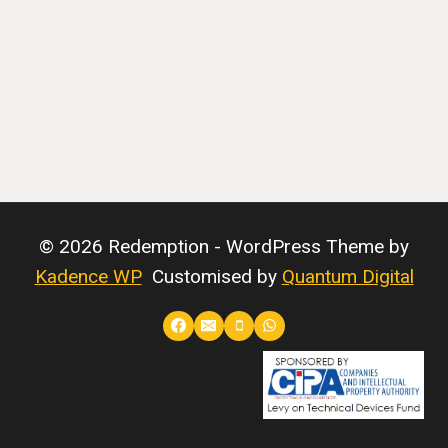
© 2026 Redemption - WordPress Theme by
Kadence WP
Customised by
Quantum Digital