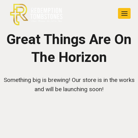
Skip
Skip
to
to
content
content
Great Things Are On
The Horizon
Something big is brewing! Our store is in the works
and will be launching soon!