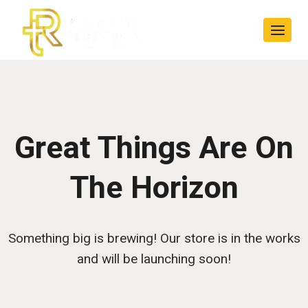
Skip
Skip
to
to
content
content
Great Things Are On
The Horizon
Something big is brewing! Our store is in the works
and will be launching soon!