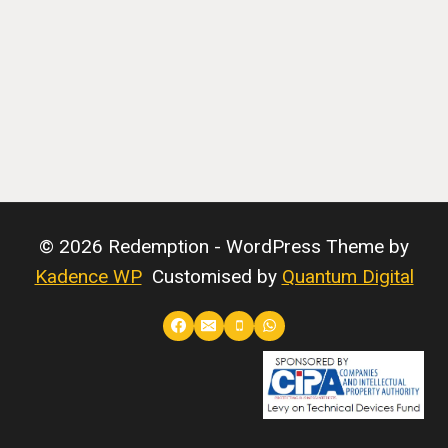
© 2026 Redemption - WordPress Theme by
Kadence WP
Customised by
Quantum Digital